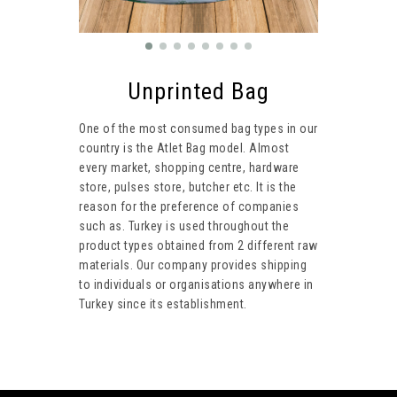
Unprinted Bag
One of the most consumed bag types in our
country is the Atlet Bag model. Almost
every market, shopping centre, hardware
store, pulses store, butcher etc. It is the
reason for the preference of companies
such as. Turkey is used throughout the
product types obtained from 2 different raw
materials. Our company provides shipping
to individuals or organisations anywhere in
Turkey since its establishment.