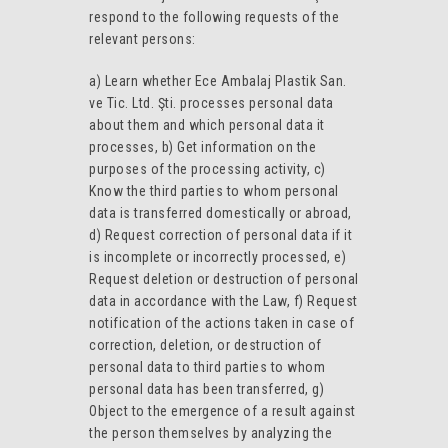
respond to the following requests of the
relevant persons:
a) Learn whether Ece Ambalaj Plastik San.
ve Tic. Ltd. Şti. processes personal data
about them and which personal data it
processes, b) Get information on the
purposes of the processing activity, c)
Know the third parties to whom personal
data is transferred domestically or abroad,
d) Request correction of personal data if it
is incomplete or incorrectly processed, e)
Request deletion or destruction of personal
data in accordance with the Law, f) Request
notification of the actions taken in case of
correction, deletion, or destruction of
personal data to third parties to whom
personal data has been transferred, g)
Object to the emergence of a result against
the person themselves by analyzing the