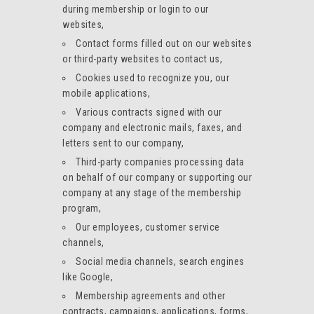
during membership or login to our
websites,
Contact forms filled out on our websites
or third-party websites to contact us,
Cookies used to recognize you, our
mobile applications,
Various contracts signed with our
company and electronic mails, faxes, and
letters sent to our company,
Third-party companies processing data
on behalf of our company or supporting our
company at any stage of the membership
program,
Our employees, customer service
channels,
Social media channels, search engines
like Google,
Membership agreements and other
contracts, campaigns, applications, forms,