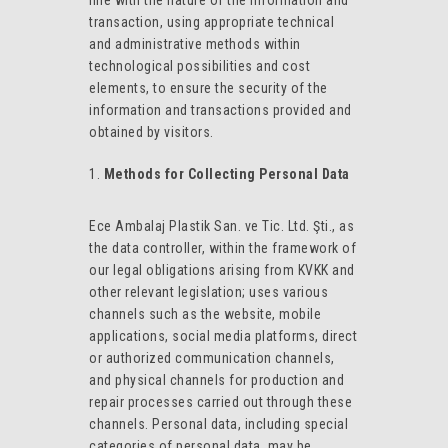
line with the nature of the information and
transaction, using appropriate technical
and administrative methods within
technological possibilities and cost
elements, to ensure the security of the
information and transactions provided and
obtained by visitors.
Methods for Collecting Personal Data
Ece Ambalaj Plastik San. ve Tic. Ltd. Şti., as
the data controller, within the framework of
our legal obligations arising from KVKK and
other relevant legislation; uses various
channels such as the website, mobile
applications, social media platforms, direct
or authorized communication channels,
and physical channels for production and
repair processes carried out through these
channels. Personal data, including special
categories of personal data, may be