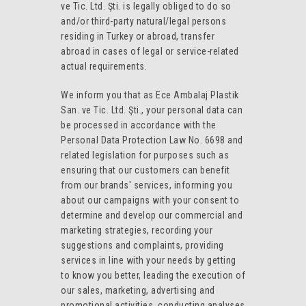
ve Tic. Ltd. Şti. is legally obliged to do so
and/or third-party natural/legal persons
residing in Turkey or abroad, transfer
abroad in cases of legal or service-related
actual requirements.
We inform you that as Ece Ambalaj Plastik
San. ve Tic. Ltd. Şti., your personal data can
be processed in accordance with the
Personal Data Protection Law No. 6698 and
related legislation for purposes such as
ensuring that our customers can benefit
from our brands' services, informing you
about our campaigns with your consent to
determine and develop our commercial and
marketing strategies, recording your
suggestions and complaints, providing
services in line with your needs by getting
to know you better, leading the execution of
our sales, marketing, advertising and
promotional activities, conducting analyses