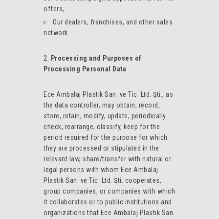
offers,
Our dealers, franchises, and other sales
network.
Processing and Purposes of
Processing Personal Data
Ece Ambalaj Plastik San. ve Tic. Ltd. Şti., as
the data controller, may obtain, record,
store, retain, modify, update, periodically
check, rearrange, classify, keep for the
period required for the purpose for which
they are processed or stipulated in the
relevant law, share/transfer with natural or
legal persons with whom Ece Ambalaj
Plastik San. ve Tic. Ltd. Şti. cooperates,
group companies, or companies with which
it collaborates or to public institutions and
organizations that Ece Ambalaj Plastik San.