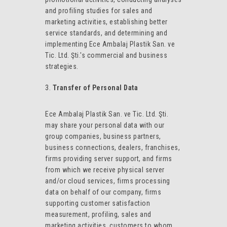
and profiling studies for sales and
marketing activities, establishing better
service standards, and determining and
implementing Ece Ambalaj Plastik San. ve
Tic. Ltd. Şti.'s commercial and business
strategies.
Transfer of Personal Data
Ece Ambalaj Plastik San. ve Tic. Ltd. Şti.
may share your personal data with our
group companies, business partners,
business connections, dealers, franchises,
firms providing server support, and firms
from which we receive physical server
and/or cloud services, firms processing
data on behalf of our company, firms
supporting customer satisfaction
measurement, profiling, sales and
marketing activities, customers to whom