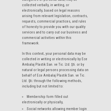
collected verbally, in writing, or
electronically, based on legal reasons
arising from relevant legislation, contracts,
requests, commercial practices, and rules
of honesty to provide you with our quality
services and to carry out our business and
commercial activities within this
framework.
In this context, your personal data may be
collected in writing or electronically by Ece
Ambalaj Plastik San. ve Tic. Ltd. Şti. or by
natural or legal persons processing data on
behalf of Ece Ambalaj Plastik San. ve Tic.
Ltd. Şti. through the following methods,
including but not limited to:
Membership form filled out
electronically or physically,
Social networks allowing member login