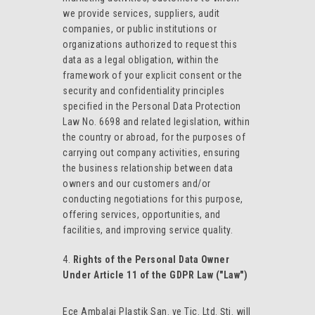
we provide services, suppliers, audit
companies, or public institutions or
organizations authorized to request this
data as a legal obligation, within the
framework of your explicit consent or the
security and confidentiality principles
specified in the Personal Data Protection
Law No. 6698 and related legislation, within
the country or abroad, for the purposes of
carrying out company activities, ensuring
the business relationship between data
owners and our customers and/or
conducting negotiations for this purpose,
offering services, opportunities, and
facilities, and improving service quality.
Rights of the Personal Data Owner
Under Article 11 of the GDPR Law ("Law")
Ece Ambalaj Plastik San. ve Tic. Ltd. Şti. will