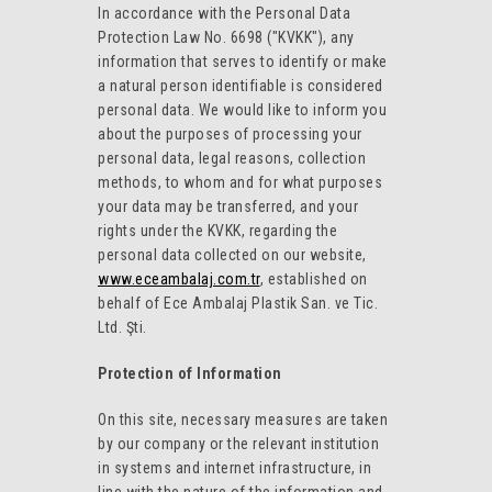
In accordance with the Personal Data
Protection Law No. 6698 ("KVKK"), any
information that serves to identify or make
a natural person identifiable is considered
personal data. We would like to inform you
about the purposes of processing your
personal data, legal reasons, collection
methods, to whom and for what purposes
your data may be transferred, and your
rights under the KVKK, regarding the
personal data collected on our website,
www.eceambalaj.com.tr
, established on
behalf of Ece Ambalaj Plastik San. ve Tic.
Ltd. Şti.
Protection of Information
On this site, necessary measures are taken
by our company or the relevant institution
in systems and internet infrastructure, in