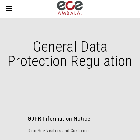
General Data
Protection Regulation
GDPR Information Notice
Dear Site Visitors and Customers,